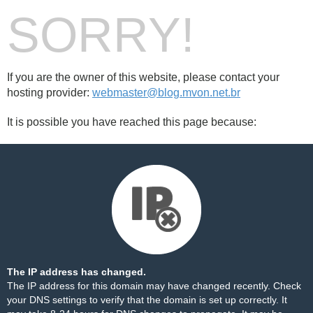
SORRY!
If you are the owner of this website, please contact your
hosting provider:
webmaster@blog.mvon.net.br
It is possible you have reached this page because:
The IP address has changed.
The IP address for this domain may have changed recently. Check
your DNS settings to verify that the domain is set up correctly. It