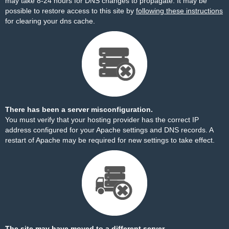
may take 8-24 hours for DNS changes to propagate. It may be
possible to restore access to this site by
following these instructions
for clearing your dns cache.
There has been a server misconfiguration.
You must verify that your hosting provider has the correct IP
address configured for your Apache settings and DNS records. A
restart of Apache may be required for new settings to take effect.
The site may have moved to a different server.